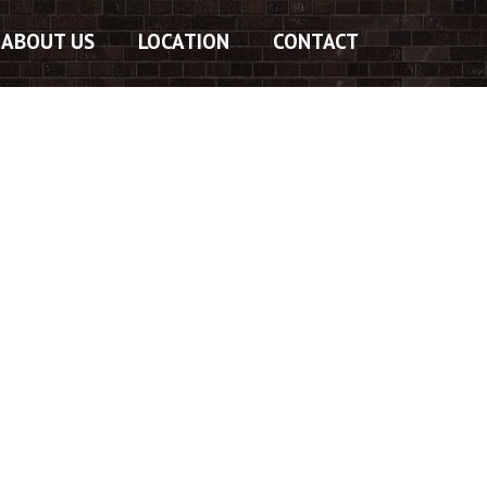
ABOUT US
LOCATION
CONTACT