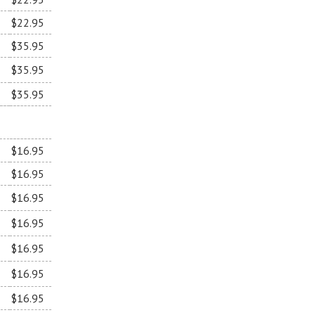
$22.95
$35.95
$35.95
$35.95
$16.95
$16.95
$16.95
$16.95
$16.95
$16.95
$16.95