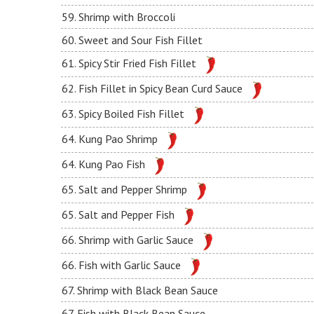
59. Shrimp with Broccoli
60. Sweet and Sour Fish Fillet
61. Spicy Stir Fried Fish Fillet
62. Fish Fillet in Spicy Bean Curd Sauce
63. Spicy Boiled Fish Fillet
64. Kung Pao Shrimp
64. Kung Pao Fish
65. Salt and Pepper Shrimp
65. Salt and Pepper Fish
66. Shrimp with Garlic Sauce
66. Fish with Garlic Sauce
67. Shrimp with Black Bean Sauce
67. Fish with Black Bean Sauce