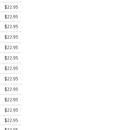
$22.95
$22.95
$22.95
$22.95
$22.95
$22.95
$22.95
$22.95
$22.95
$22.95
$22.95
$22.95
$22.95