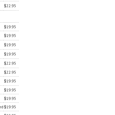
$22.95
$19.95
$19.95
$19.95
$19.95
$22.95
$22.95
$19.95
$19.95
$19.95
rd
$19.95