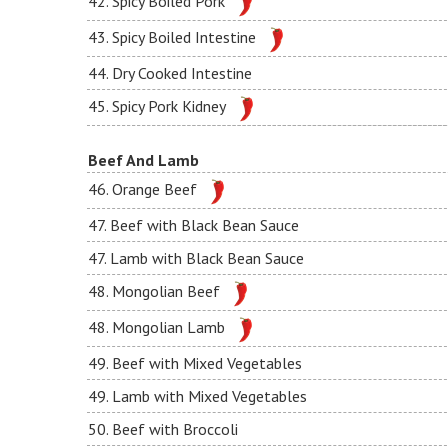
42. Spicy Boiled Pork
43. Spicy Boiled Intestine
44. Dry Cooked Intestine
45. Spicy Pork Kidney
Beef And Lamb
46. Orange Beef
47. Beef with Black Bean Sauce
47. Lamb with Black Bean Sauce
48. Mongolian Beef
48. Mongolian Lamb
49. Beef with Mixed Vegetables
49. Lamb with Mixed Vegetables
50. Beef with Broccoli