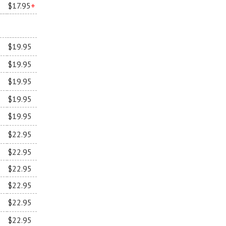
$17.95
+
$19.95
$19.95
$19.95
$19.95
$19.95
$22.95
$22.95
$22.95
$22.95
$22.95
$22.95