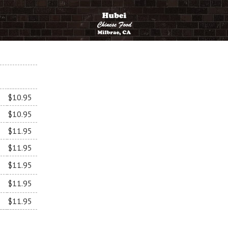
$10.95
$10.95
$11.95
$11.95
$11.95
$11.95
$11.95