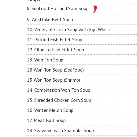
8. Seafood Hot and Sour Soup
9. Westlake Beef Soup
10. Vegetable Tofu Soup with Egg White
11. Pickled Fish Fillet Soup
12. Cilantro Fish Fillet Soup
13. Won Ton Soup
13 Won Ton Soup (Seafood)
13 Won Ton Soup (Shrimp)
14. Combination Won Ton Soup
15. Shredded Chicken Corn Soup
16. Winter Melon Soup
17. Meat Ball Soup
18. Seaweed with Spareribs Soup