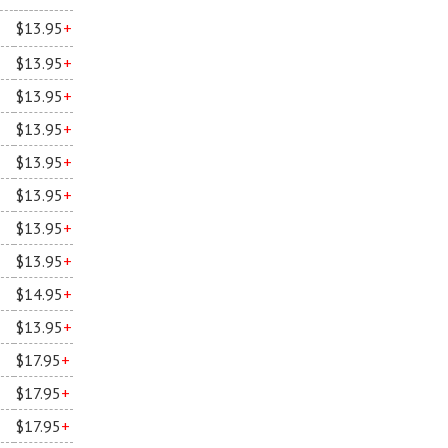
$13.95
+
$13.95
+
$13.95
+
$13.95
+
$13.95
+
$13.95
+
$13.95
+
$13.95
+
$14.95
+
$13.95
+
$17.95
+
$17.95
+
$17.95
+