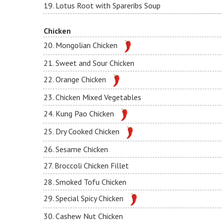
19. Lotus Root with Spareribs Soup
Chicken
20. Mongolian Chicken
21. Sweet and Sour Chicken
22. Orange Chicken
23. Chicken Mixed Vegetables
24. Kung Pao Chicken
25. Dry Cooked Chicken
26. Sesame Chicken
27. Broccoli Chicken Fillet
28. Smoked Tofu Chicken
29. Special Spicy Chicken
30. Cashew Nut Chicken