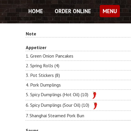
HOME
ORDER ONLINE
MENU
Note
Appetizer
1. Green Onion Pancakes
2. Spring Rolls (4)
3. Pot Stickers (8)
4. Pork Dumplings
5. Spicy Dumplings (Hot Oil) (10)
6. Spicy Dumplings (Sour Oil) (10)
7. Shanghai Steamed Pork Bun
Soups