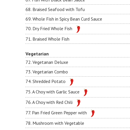
68. Braised Seafood with Tofu
69. Whole Fish in Spicy Bean Curd Sauce
70. Dry Fried Whole Fish
71. Braised Whole Fish
Vegetarian
72. Vegetanan Deluxe
73. Vegetarian Combo
74. Shredded Potato
75. A Choy with Garlic Sauce
76. A Choy with Red Chili
77. Pan Fried Green Pepper with
78. Mushroom with Vegetable