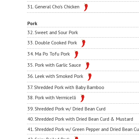
31. General Cho's Chicken
Pork
32. Sweet and Sour Pork
33. Double Cooked Pork
34. Ma Po Tofu Pork
35. Pork with Garlic Sauce
36. Leek with Smoked Pork
37. Shredded Pork with Baby Bamboo
38. Pork with Vermicelli
39. Shredded Pork w/ Dried Bean Curd
40. Shredded Pork with Dried Bean Curd & Mustard
41. Shredded Pork w/ Green Pepper and Dried Bean Cu