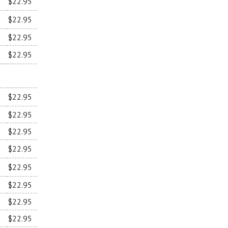
$22.95
$22.95
$22.95
$22.95
$22.95
$22.95
$22.95
$22.95
$22.95
$22.95
$22.95
$22.95