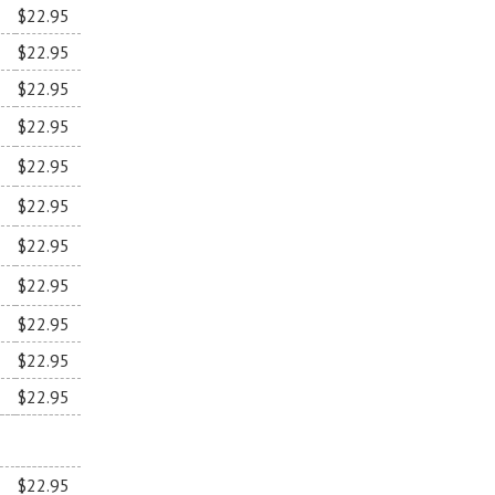
$22.95
$22.95
$22.95
$22.95
$22.95
$22.95
$22.95
$22.95
$22.95
$22.95
$22.95
$22.95