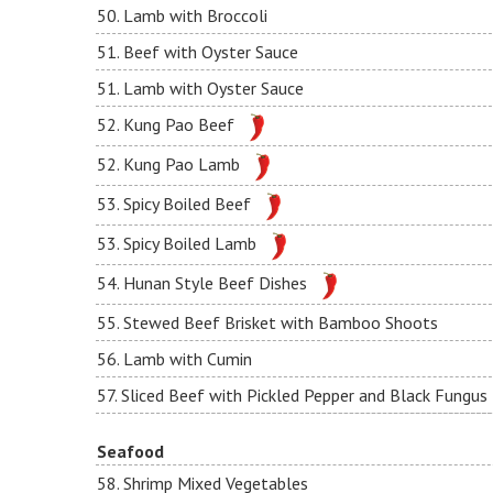
50. Lamb with Broccoli
51. Beef with Oyster Sauce
51. Lamb with Oyster Sauce
52. Kung Pao Beef
52. Kung Pao Lamb
53. Spicy Boiled Beef
53. Spicy Boiled Lamb
54. Hunan Style Beef Dishes
55. Stewed Beef Brisket with Bamboo Shoots
56. Lamb with Cumin
57. Sliced Beef with Pickled Pepper and Black Fungus
Seafood
58. Shrimp Mixed Vegetables